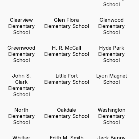
School
Clearview
Glen Flora
Glenwood
Elementary
Elementary School
Elementary
School
School
Greenwood
H. R. McCall
Hyde Park
Elementary
Elementary School
Elementary
School
School
John S.
Little Fort
Lyon Magnet
Clark
Elementary School
School
Elementary
School
North
Oakdale
Washington
Elementary
Elementary School
Elementary
School
School
Whittier
Edith M. Smith
Jack Benny