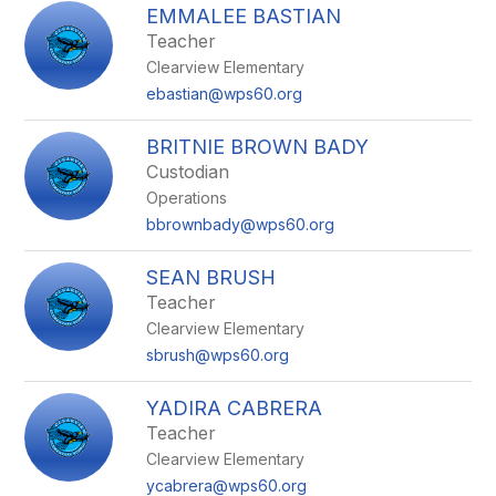
EMMALEE BASTIAN
Teacher
Clearview Elementary
ebastian@wps60.org
BRITNIE BROWN BADY
Custodian
Operations
bbrownbady@wps60.org
SEAN BRUSH
Teacher
Clearview Elementary
sbrush@wps60.org
YADIRA CABRERA
Teacher
Clearview Elementary
ycabrera@wps60.org