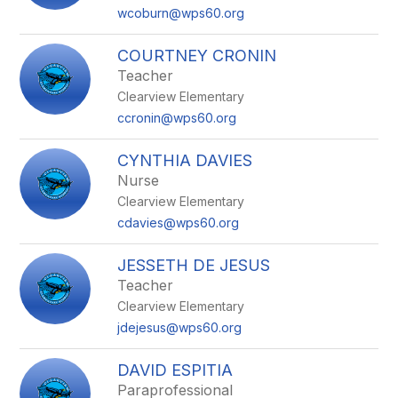
wcoburn@wps60.org
COURTNEY CRONIN
Teacher
Clearview Elementary
ccronin@wps60.org
CYNTHIA DAVIES
Nurse
Clearview Elementary
cdavies@wps60.org
JESSETH DE JESUS
Teacher
Clearview Elementary
jdejesus@wps60.org
DAVID ESPITIA
Paraprofessional