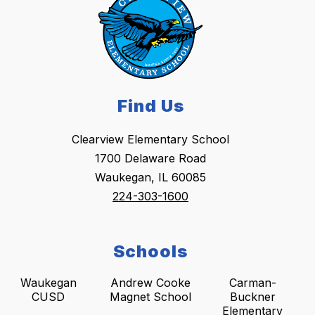
Find Us
Clearview Elementary School
1700 Delaware Road
Waukegan, IL 60085
224-303-1600
Schools
Waukegan
Andrew Cooke
Carman-
CUSD
Magnet School
Buckner
Elementary