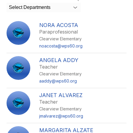
search
Select Departments
field
above
to
NORA ACOSTA
filter
Paraprofessional
by
Clearview Elementary
staff
name.
noacosta@wps60.org
ANGELA ADDY
Teacher
Clearview Elementary
aaddy@wps60.org
JANET ALVAREZ
Teacher
Clearview Elementary
jmalvarez@wps60.org
MARGARITA ALZATE