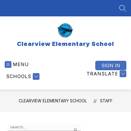
Skip
to
SEA
content
Clearview Elementary School
MENU
SIGN IN
TRANSLATE
SCHOOLS
CLEARVIEW ELEMENTARY SCHOOL
STAFF
Use
Search
the