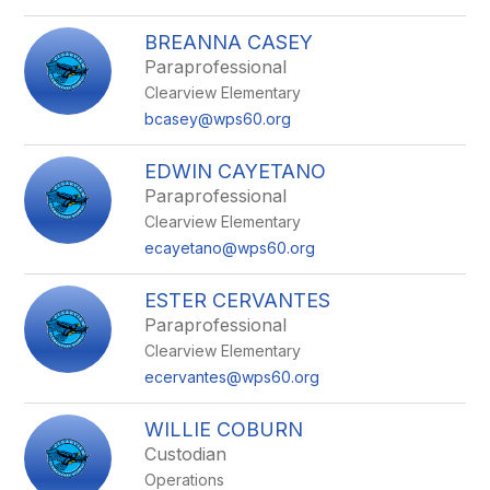
BREANNA CASEY
Paraprofessional
Clearview Elementary
bcasey@wps60.org
EDWIN CAYETANO
Paraprofessional
Clearview Elementary
ecayetano@wps60.org
ESTER CERVANTES
Paraprofessional
Clearview Elementary
ecervantes@wps60.org
WILLIE COBURN
Custodian
Operations