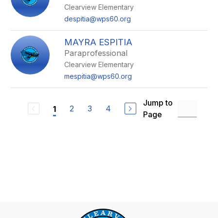
Clearview Elementary
despitia@wps60.org
MAYRA ESPITIA
Paraprofessional
Clearview Elementary
mespitia@wps60.org
Jump to
2
3
4
1
Page