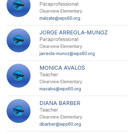
Paraprofessional
Clearview Elementary
malzate@wps60.org
JORGE ARREOLA-MUNOZ
Paraprofessional
Clearview Elementary
jarreola-munoz@wps60.org
MONICA AVALOS
Teacher
Clearview Elementary
mavalos@wps60.org
DIANA BARBER
Teacher
Clearview Elementary
dbarber@wps60.org