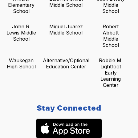
Elementary
Middle School
Middle
School
School
John R.
Miguel Juarez
Robert
Lewis Middle
Middle School
Abbott
School
Middle
School
Waukegan
Alternative/Optional
Robbie M.
High School
Education Center
Lightfoot
Early
Learning
Center
Stay Connected